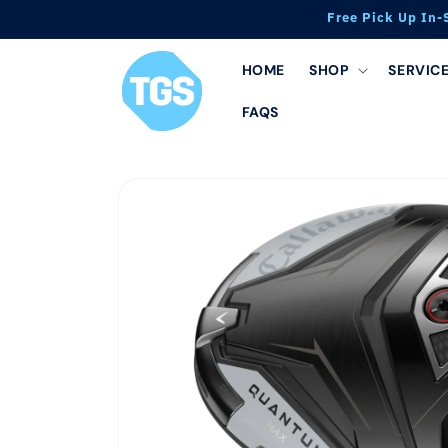
Skip to
Free Pick Up In-
content
HOME
SHOP
SERVIC
FAQS
Skip to
product
information