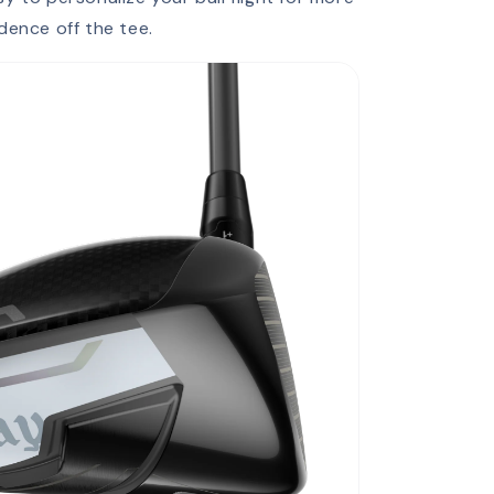
dence off the tee.