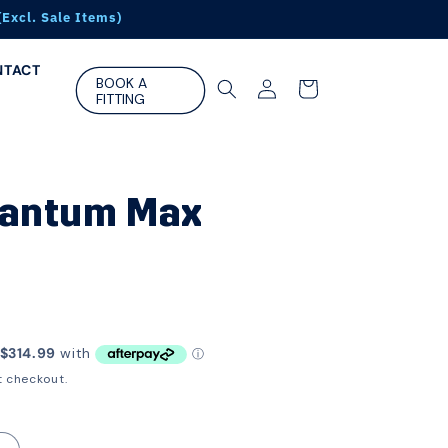
Excl. Sale Items)
NTACT
Log
BOOK A
Cart
FITTING
in
uantum Max
t checkout.