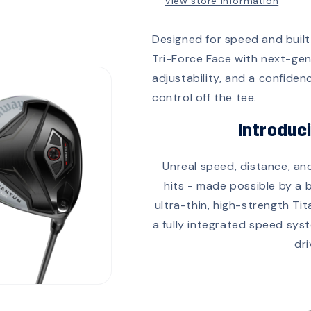
View store information
Designed for speed and built
Tri-Force Face with next-ge
adjustability, and a confidenc
control off the tee.
Introduc
Unreal speed, distance, an
hits - made possible by a 
ultra-thin, high-strength Ti
a fully integrated speed sys
dri