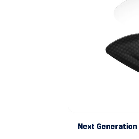
Next Generation 