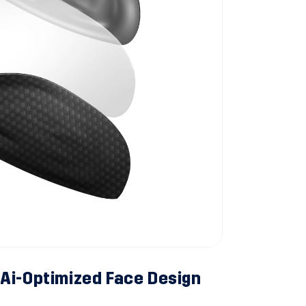
Ai-Optimized Face Design