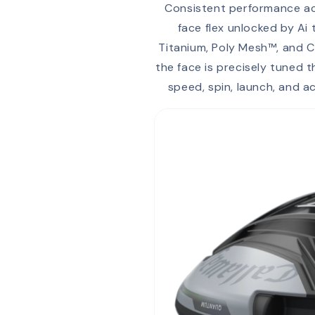
Consistent performance acr
face flex unlocked by Ai
Titanium, Poly Mesh™, and C
the face is precisely tuned 
speed, spin, launch, and 