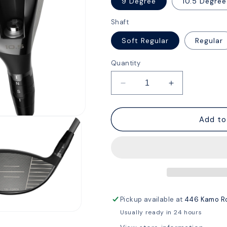
9 Degree
10.5 Degree
Shaft
Soft Regular
Regular
Quantity
Decrease
Increase
quantity
quantity
for
for
Callaway
Callaway
Add to
Quantum
Quantum
Max
Max
Driver
Driver
Pickup available at
446 Kamo R
Usually ready in 24 hours