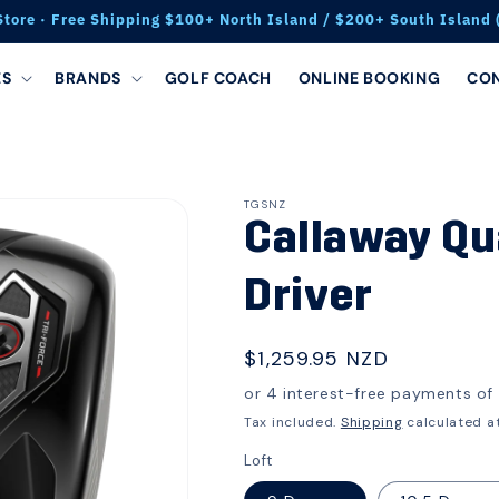
Store · Free Shipping $100+ North Island / $200+ South Island (
ES
BRANDS
GOLF COACH
ONLINE BOOKING
CO
TGSNZ
Callaway Q
Driver
Regular
$1,259.95 NZD
price
Tax included.
Shipping
calculated a
Loft