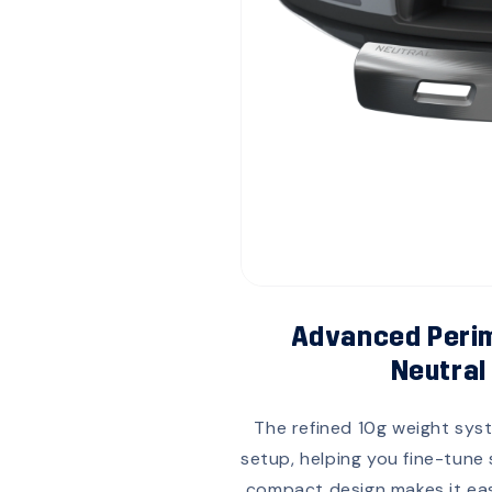
Advanced Perim
Neutral
The refined 10g weight syst
setup, helping you fine-tune
compact design makes it easy