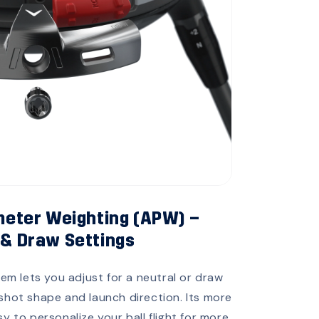
eter Weighting (APW) –
 & Draw Settings
em lets you adjust for a neutral or draw
 shot shape and launch direction. Its more
 to personalize your ball flight for more