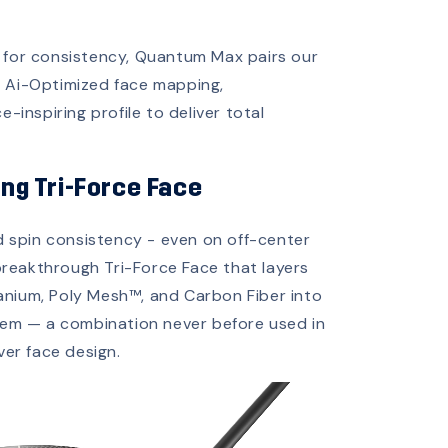
 for consistency, Quantum Max pairs our
n Ai-Optimized face mapping,
e-inspiring profile to deliver total
ing Tri-Force Face
d spin consistency - even on off-center
breakthrough Tri-Force Face that layers
tanium, Poly Mesh™, and Carbon Fiber into
tem — a combination never before used in
ver face design.