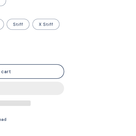
Stiff
X Stiff
 cart
oad