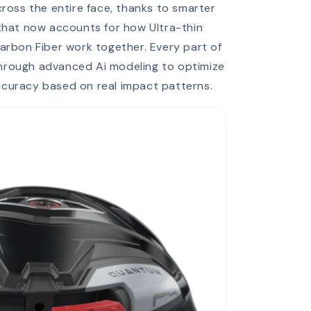
oss the entire face, thanks to smarter
 that now accounts for how Ultra-thin
arbon Fiber work together. Every part of
through advanced Ai modeling to optimize
accuracy based on real impact patterns.