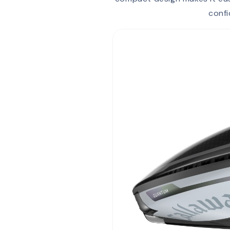
confi